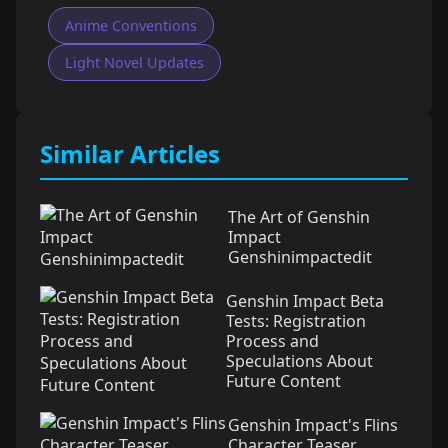
Anime Conventions
Light Novel Updates
Similar Articles
The Art of Genshin
Impact
Genshinimpactedit
Genshin Impact Beta
Tests: Registration
Process and
Speculations About
Future Content
Genshin Impact's Flins
Character Teaser