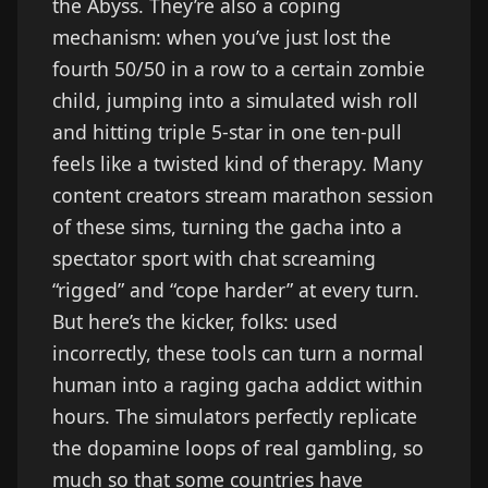
the Abyss. They’re also a coping
mechanism: when you’ve just lost the
fourth 50/50 in a row to a certain zombie
child, jumping into a simulated wish roll
and hitting triple 5-star in one ten-pull
feels like a twisted kind of therapy. Many
content creators stream marathon session
of these sims, turning the gacha into a
spectator sport with chat screaming
“rigged” and “cope harder” at every turn.
But here’s the kicker, folks: used
incorrectly, these tools can turn a normal
human into a raging gacha addict within
hours. The simulators perfectly replicate
the dopamine loops of real gambling, so
much so that some countries have