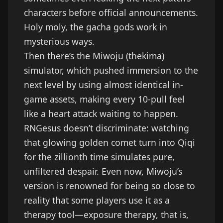
characters before official announcements.
Holy moly, the gacha gods work in
mysterious ways.
Then there’s the Miwoju (thekima)
simulator, which pushed immersion to the
next level by using almost identical in-
game assets, making every 10-pull feel
like a heart attack waiting to happen.
RNGesus doesn’t discriminate: watching
that glowing golden comet turn into Qiqi
for the zillionth time simulates pure,
unfiltered despair. Even now, Miwoju’s
version is renowned for being so close to
reality that some players use it as a
therapy tool—exposure therapy, that is,