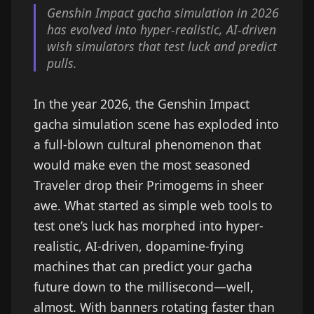
Genshin Impact gacha simulation in 2026
has evolved into hyper-realistic, AI-driven
wish simulators that test luck and predict
pulls.
In the year 2026, the Genshin Impact
gacha simulation scene has exploded into
a full-blown cultural phenomenon that
would make even the most seasoned
Traveler drop their Primogems in sheer
awe. What started as simple web tools to
test one’s luck has morphed into hyper-
realistic, AI-driven, dopamine-frying
machines that can predict your gacha
future down to the millisecond—well,
almost. With banners rotating faster than