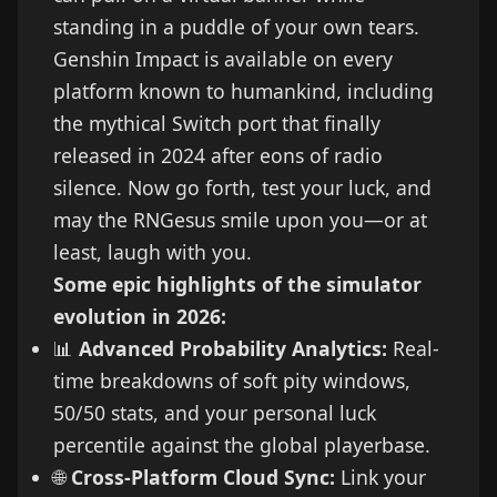
standing in a puddle of your own tears.
Genshin Impact is available on every
platform known to humankind, including
the mythical Switch port that finally
released in 2024 after eons of radio
silence. Now go forth, test your luck, and
may the RNGesus smile upon you—or at
least, laugh with you.
Some epic highlights of the simulator
evolution in 2026:
📊
Advanced Probability Analytics:
Real-
time breakdowns of soft pity windows,
50/50 stats, and your personal luck
percentile against the global playerbase.
🌐
Cross-Platform Cloud Sync:
Link your