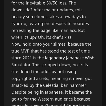
for the inevitable 50/50 loss. The
downside? After major updates, this
beauty sometimes takes a few days to
sync up, leaving the desperate hoardes
refreshing the page like maniacs. But
when it’s up? Oh, it’s chef’s kiss.
Now, hold onto your slimes, because the
true MVP that has stood the test of time
since 2021 is the legendary Japanese Wish
Simulator. This stripped-down, no-frills
site defied the odds by not using
copyrighted assets, meaning it never got
smacked by the Celestial ban hammer.
Despite being in Japanese, it became the
go-to for the Western audience because
honestly, even a Klee could figure it out.