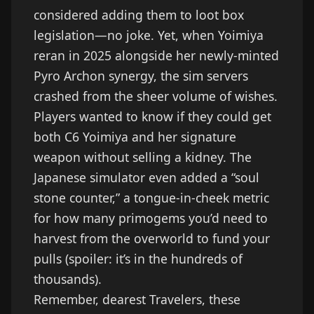
considered adding them to loot box
legislation—no joke. Yet, when Yoimiya
reran in 2025 alongside her newly-minted
Pyro Archon synergy, the sim servers
crashed from the sheer volume of wishes.
Players wanted to know if they could get
both C6 Yoimiya and her signature
weapon without selling a kidney. The
Japanese simulator even added a “soul
stone counter,” a tongue-in-cheek metric
for how many primogems you’d need to
harvest from the overworld to fund your
pulls (spoiler: it’s in the hundreds of
thousands).
Remember, dearest Travelers, these