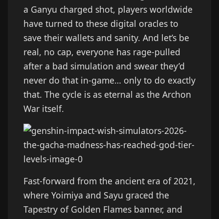
a Ganyu charged shot, players worldwide
have turned to these digital oracles to
save their wallets and sanity. And let’s be
real, no cap, everyone has rage-pulled
after a bad simulation and swear they’d
never do that in-game… only to do exactly
that. The cycle is as eternal as the Archon
War itself.
Fast-forward from the ancient era of 2021,
where Yoimiya and Sayu graced the
Tapestry of Golden Flames banner, and