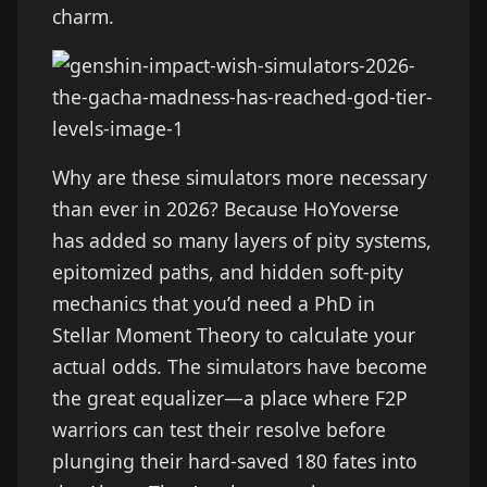
charm.
Why are these simulators more necessary
than ever in 2026? Because HoYoverse
has added so many layers of pity systems,
epitomized paths, and hidden soft-pity
mechanics that you’d need a PhD in
Stellar Moment Theory to calculate your
actual odds. The simulators have become
the great equalizer—a place where F2P
warriors can test their resolve before
plunging their hard-saved 180 fates into