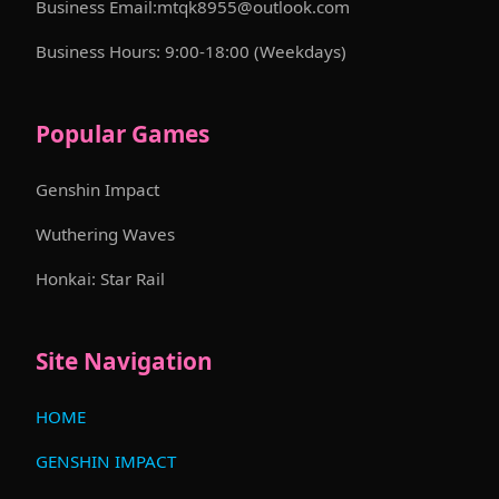
Business Email:mtqk8955@outlook.com
Business Hours: 9:00-18:00 (Weekdays)
Popular Games
Genshin Impact
Wuthering Waves
Honkai: Star Rail
Site Navigation
HOME
GENSHIN IMPACT