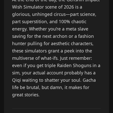
Wish Simulator scene of 2026 is a
glorious, unhinged circus—part science,
part superstition, and 100% chaotic
energy. Whether you’re a meta slave
saving for the next archon or a fashion
hunter pulling for aesthetic characters,
these simulators grant a peek into the
multiverse of what-ifs. Just remember:
even if you get triple Raiden Shoguns in a
sim, your actual account probably has a
Qiqi waiting to shatter your soul. Gacha
life be brutal, but damn, it makes for
great stories.