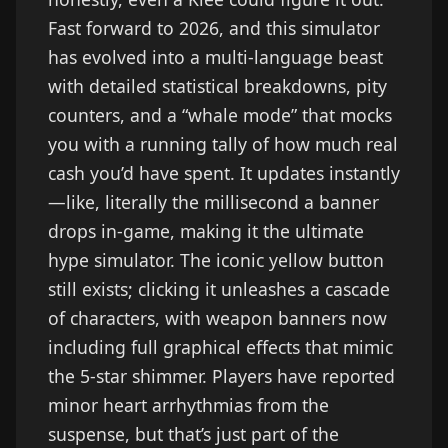
Fast forward to 2026, and this simulator
has evolved into a multi-language beast
with detailed statistical breakdowns, pity
counters, and a “whale mode” that mocks
you with a running tally of how much real
cash you’d have spent. It updates instantly
—like, literally the millisecond a banner
drops in-game, making it the ultimate
hype simulator. The iconic yellow button
still exists; clicking it unleashes a cascade
of characters, with weapon banners now
including full graphical effects that mimic
the 5-star shimmer. Players have reported
minor heart arrhythmias from the
suspense, but that’s just part of the