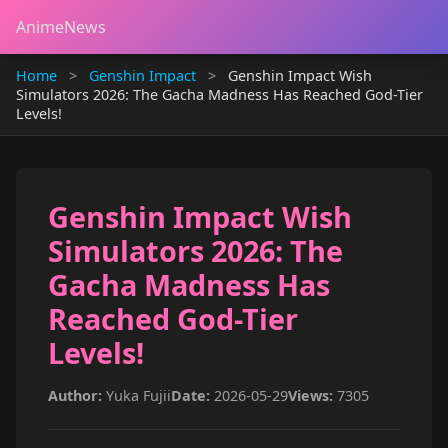
AnimeNews
Home
>
Genshin Impact
>
Genshin Impact Wish
Simulators 2026: The Gacha Madness Has Reached God-Tier
Levels!
Genshin Impact Wish
Simulators 2026: The
Gacha Madness Has
Reached God-Tier
Levels!
Author:
Yuka Fujii
Date:
2026-05-29
Views:
7305