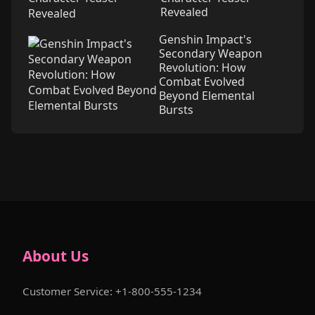
Revealed
Genshin Impact's
Secondary Weapon
Revolution: How
Combat Evolved
Beyond Elemental
Bursts
About Us
Customer Service: +1-800-555-1234