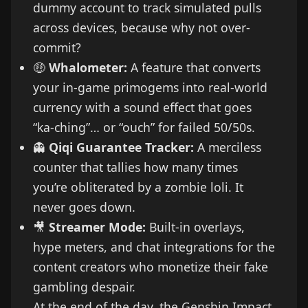
dummy account to track simulated pulls
across devices, because why not over-
commit?
🤑
Whalometer:
A feature that converts
your in-game primogems into real-world
currency with a sound effect that goes
“ka-ching”… or “ouch” for failed 50/50s.
👻
Qiqi Guarantee Tracker:
A merciless
counter that tallies how many times
you’re obliterated by a zombie loli. It
never goes down.
🎥
Streamer Mode:
Built-in overlays,
hype meters, and chat integrations for the
content creators who monetize their fake
gambling despair.
At the end of the day, the Genshin Impact