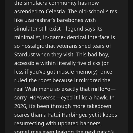
the simulacra community has now
ascended to Celestia. The old-school sites
like uzairashraf’s barebones wish
simulator still exist—legend says its
minimalist, in-game-identical interface is
so nostalgic that veterans shed tears of
Stardust when they visit. This bad boy,
accessible within literally five clicks (or
less if you’ve got muscle memory), once
ruled the roost because it mirrored the
real Wish menu so exactly that miHoYo—
sorry, HoYoverse—eyed it like a hawk. In
2026, it’s been through more takedown
scares than a Fatui Harbinger, yet it keeps
resurrecting with updated banners,
sometimes even leaking the next patch’s