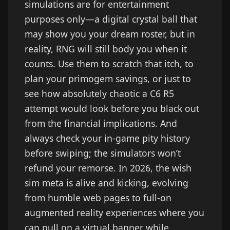
simulations are for entertainment
purposes only—a digital crystal ball that
may show you your dream roster, but in
reality, RNG will still body you when it
counts. Use them to scratch that itch, to
plan your primogem savings, or just to
see how absolutely chaotic a C6 R5
attempt would look before you black out
from the financial implications. And
always check your in-game pity history
before swiping; the simulators won’t
refund your remorse. In 2026, the wish
sim meta is alive and kicking, evolving
from humble web pages to full-on
augmented reality experiences where you
can pull on a virtual banner while