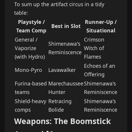
To sum up the artifact circus in a tidy
table:
Playstyle /
Runner-Up /
Best in Slot
Team Comp
Situational
General /
Crimson
Shimenawa's
Vaporize
Witch of
Reminiscence
(with Hydro)
Flames
Echoes of an
Mono-Pyro
Lavawalker
Offering
Furina-based
Marechaussee
Shimenawa's
teams
Hunter
Reminiscence
Shield-heavy
Retracing
Shimenawa's
comps
Bolide
Reminiscence
Weapons: The Boomstick