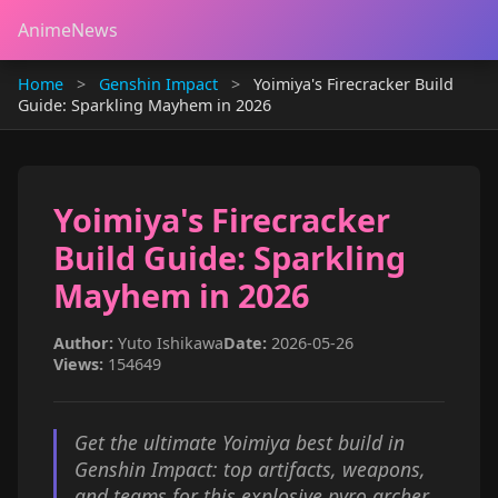
AnimeNews
Home
>
Genshin Impact
>
Yoimiya's Firecracker Build
Guide: Sparkling Mayhem in 2026
Yoimiya's Firecracker
Build Guide: Sparkling
Mayhem in 2026
Author:
Yuto Ishikawa
Date:
2026-05-26
Views:
154649
Get the ultimate Yoimiya best build in
Genshin Impact: top artifacts, weapons,
and teams for this explosive pyro archer.