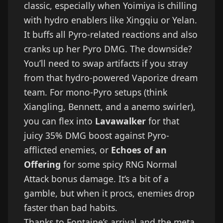
classic, especially when Yoimiya is chilling
with hydro enablers like Xingqiu or Yelan.
It buffs all Pyro-related reactions and also
cranks up her Pyro DMG. The downside?
You’ll need to swap artifacts if you stray
from that hydro-powered Vaporize dream
team. For mono-Pyro setups (think
Xiangling, Bennett, and a anemo swirler),
you can flex into
Lavawalker
for that
juicy 35% DMG boost against Pyro-
afflicted enemies, or
Echoes of an
Offering
for some spicy RNG Normal
Attack bonus damage. It’s a bit of a
gamble, but when it procs, enemies drop
faster than bad habits.
Thanks to Fontaine’s arrival and the meta