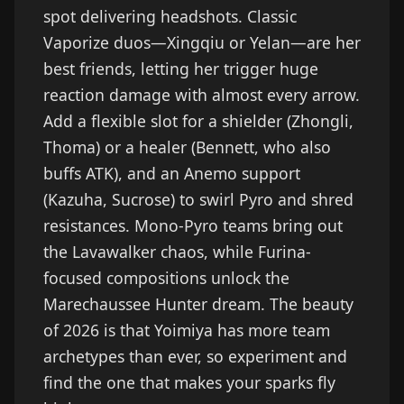
spot delivering headshots. Classic
Vaporize duos—Xingqiu or Yelan—are her
best friends, letting her trigger huge
reaction damage with almost every arrow.
Add a flexible slot for a shielder (Zhongli,
Thoma) or a healer (Bennett, who also
buffs ATK), and an Anemo support
(Kazuha, Sucrose) to swirl Pyro and shred
resistances. Mono-Pyro teams bring out
the Lavawalker chaos, while Furina-
focused compositions unlock the
Marechaussee Hunter dream. The beauty
of 2026 is that Yoimiya has more team
archetypes than ever, so experiment and
find the one that makes your sparks fly