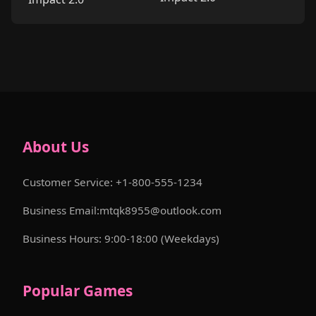
About Us
Customer Service: +1-800-555-1234
Business Email:mtqk8955@outlook.com
Business Hours: 9:00-18:00 (Weekdays)
Popular Games