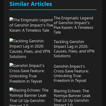
Similar Articles
The Enigmatic Legend
of Genshin Impact's
Five Kasen: A Timeless
Tale
Tackling Genshin
Impact Lag in 2026:
Causes, Fixes, and VPN
Solutions
Genshin Impact's
Cross-Save Feature:
Unlocking True
Freedom in Teyvat
Blazing Echoes: The
Yoimiya Banner Leak
That Lit Up Genshin
Impact 2.0