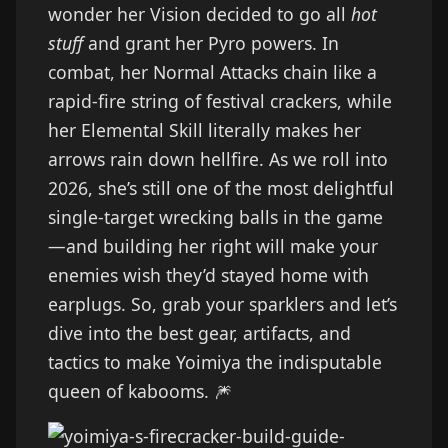
wonder her Vision decided to go all
hot
stuff
and grant her Pyro powers. In
combat, her Normal Attacks chain like a
rapid-fire string of festival crackers, while
her Elemental Skill literally makes her
arrows rain down hellfire. As we roll into
2026, she’s still one of the most delightful
single-target wrecking balls in the game
—and building her right will make your
enemies wish they’d stayed home with
earplugs. So, grab your sparklers and let’s
dive into the best gear, artifacts, and
tactics to make Yoimiya the indisputable
queen of kabooms. 🎆