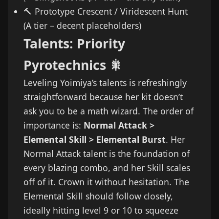
🔨 Prototype Crescent / Viridescent Hunt
(A tier – decent placeholders)
Talents: Priority
Pyrotechnics 🎇
Leveling Yoimiya’s talents is refreshingly
straightforward because her kit doesn’t
ask you to be a math wizard. The order of
importance is:
Normal Attack >
Elemental Skill > Elemental Burst
. Her
Normal Attack talent is the foundation of
every blazing combo, and her Skill scales
off of it. Crown it without hesitation. The
Elemental Skill should follow closely,
ideally hitting level 9 or 10 to squeeze