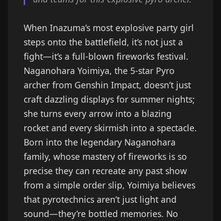
When Inazuma’s most explosive party girl
steps onto the battlefield, it’s not just a
fight—it’s a full-blown fireworks festival.
Naganohara Yoimiya, the 5-star Pyro
archer from Genshin Impact, doesn’t just
craft dazzling displays for summer nights;
she turns every arrow into a blazing
rocket and every skirmish into a spectacle.
Born into the legendary Naganohara
family, whose mastery of fireworks is so
precise they can recreate any past show
from a simple order slip, Yoimiya believes
that pyrotechnics aren’t just light and
sound—they’re bottled memories. No