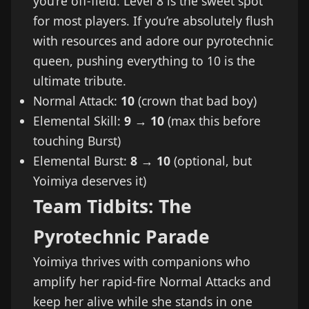
you’re off-field. Level 8 is the sweet spot
for most players. If you’re absolutely flush
with resources and adore our pyrotechnic
queen, pushing everything to 10 is the
ultimate tribute.
Normal Attack:
10
(crown that bad boy)
Elemental Skill:
9 → 10
(max this before
touching Burst)
Elemental Burst:
8 → 10
(optional, but
Yoimiya deserves it)
Team Tidbits: The
Pyrotechnic Parade
Yoimiya thrives with companions who
amplify her rapid-fire Normal Attacks and
keep her alive while she stands in one