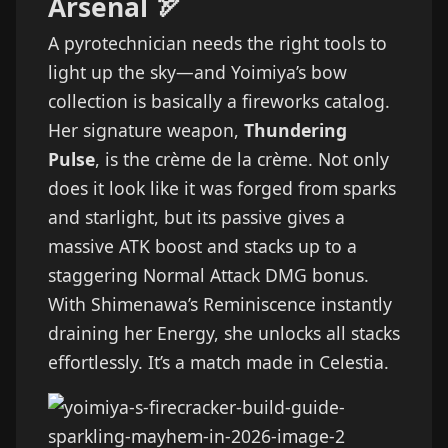
Arsenal 🏹
A pyrotechnician needs the right tools to
light up the sky—and Yoimiya’s bow
collection is basically a fireworks catalog.
Her signature weapon,
Thundering
Pulse
, is the crème de la crème. Not only
does it look like it was forged from sparks
and starlight, but its passive gives a
massive ATK boost and stacks up to a
staggering Normal Attack DMG bonus.
With Shimenawa’s Reminiscence instantly
draining her Energy, she unlocks all stacks
effortlessly. It’s a match made in Celestia.