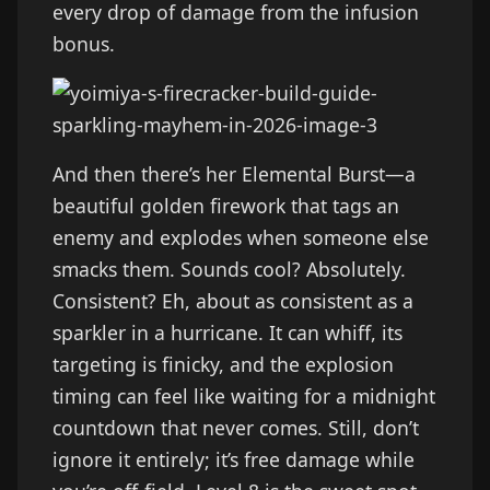
every drop of damage from the infusion
bonus.
And then there’s her Elemental Burst—a
beautiful golden firework that tags an
enemy and explodes when someone else
smacks them. Sounds cool? Absolutely.
Consistent? Eh, about as consistent as a
sparkler in a hurricane. It can whiff, its
targeting is finicky, and the explosion
timing can feel like waiting for a midnight
countdown that never comes. Still, don’t
ignore it entirely; it’s free damage while