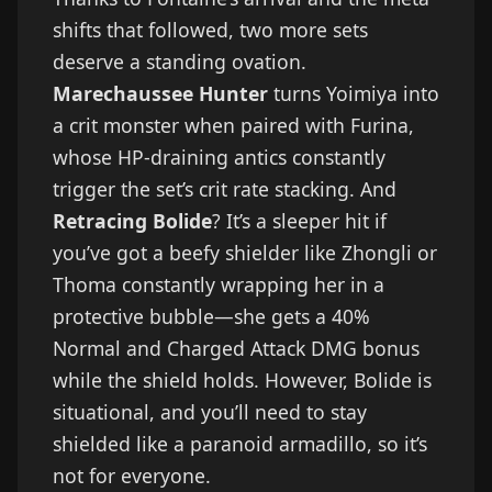
shifts that followed, two more sets
deserve a standing ovation.
Marechaussee Hunter
turns Yoimiya into
a crit monster when paired with Furina,
whose HP-draining antics constantly
trigger the set’s crit rate stacking. And
Retracing Bolide
? It’s a sleeper hit if
you’ve got a beefy shielder like Zhongli or
Thoma constantly wrapping her in a
protective bubble—she gets a 40%
Normal and Charged Attack DMG bonus
while the shield holds. However, Bolide is
situational, and you’ll need to stay
shielded like a paranoid armadillo, so it’s
not for everyone.