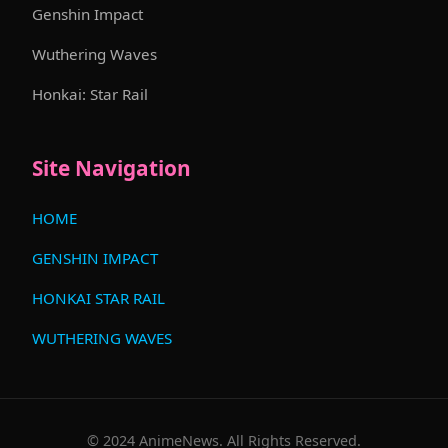
Genshin Impact
Wuthering Waves
Honkai: Star Rail
Site Navigation
HOME
GENSHIN IMPACT
HONKAI STAR RAIL
WUTHERING WAVES
© 2024 AnimeNews. All Rights Reserved.