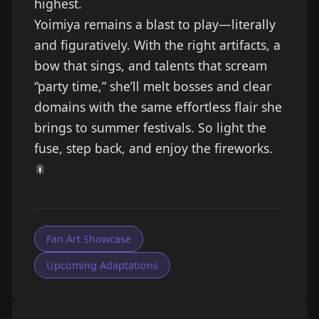
highest.
Yoimiya remains a blast to play—literally
and figuratively. With the right artifacts, a
bow that sings, and talents that scream
“party time,” she’ll melt bosses and clear
domains with the same effortless flair she
brings to summer festivals. So light the
fuse, step back, and enjoy the fireworks.
🎇
Fan Art Showcase
Upcoming Adaptations