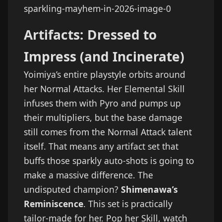
Artifacts: Dressed to
Impress (and Incinerate)
Yoimiya’s entire playstyle orbits around
her Normal Attacks. Her Elemental Skill
infuses them with Pyro and pumps up
their multipliers, but the base damage
still comes from the Normal Attack talent
itself. That means any artifact set that
buffs those sparkly auto-shots is going to
make a massive difference. The
undisputed champion?
Shimenawa’s
Reminiscence
. This set is practically
tailor-made for her. Pop her Skill, watch