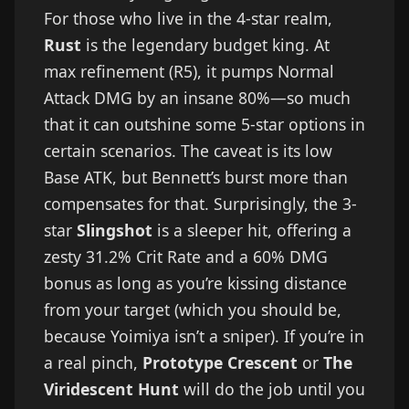
For those who live in the 4-star realm,
Rust
is the legendary budget king. At
max refinement (R5), it pumps Normal
Attack DMG by an insane 80%—so much
that it can outshine some 5-star options in
certain scenarios. The caveat is its low
Base ATK, but Bennett’s burst more than
compensates for that. Surprisingly, the 3-
star
Slingshot
is a sleeper hit, offering a
zesty 31.2% Crit Rate and a 60% DMG
bonus as long as you’re kissing distance
from your target (which you should be,
because Yoimiya isn’t a sniper). If you’re in
a real pinch,
Prototype Crescent
or
The
Viridescent Hunt
will do the job until you