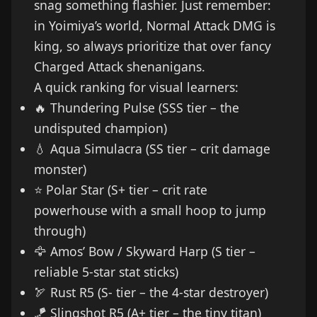
snag something flashier. Just remember:
in Yoimiya’s world, Normal Attack DMG is
king, so always prioritize that over fancy
Charged Attack shenanigans.
A quick ranking for visual learners:
🔥 Thundering Pulse (SSS tier – the
undisputed champion)
💧 Aqua Simulacra (SS tier – crit damage
monster)
⭐ Polar Star (S+ tier – crit rate
powerhouse with a small hoop to jump
through)
🦅 Amos’ Bow / Skyward Harp (S tier –
reliable 5-star stat sticks)
🏹 Rust R5 (S- tier – the 4-star destroyer)
🪁 Slingshot R5 (A+ tier – the tiny titan)