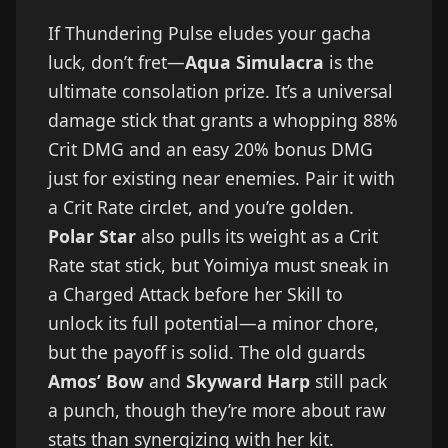
If Thundering Pulse eludes your gacha
luck, don’t fret—
Aqua Simulacra
is the
ultimate consolation prize. It’s a universal
damage stick that grants a whopping 88%
Crit DMG and an easy 20% bonus DMG
just for existing near enemies. Pair it with
a Crit Rate circlet, and you’re golden.
Polar Star
also pulls its weight as a Crit
Rate stat stick, but Yoimiya must sneak in
a Charged Attack before her Skill to
unlock its full potential—a minor chore,
but the payoff is solid. The old guards
Amos’ Bow
and
Skyward Harp
still pack
a punch, though they’re more about raw
stats than synergizing with her kit.