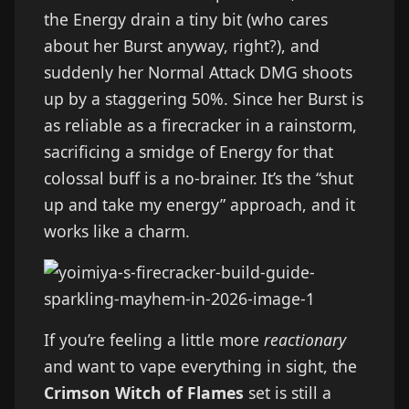
the Energy drain a tiny bit (who cares
about her Burst anyway, right?), and
suddenly her Normal Attack DMG shoots
up by a staggering 50%. Since her Burst is
as reliable as a firecracker in a rainstorm,
sacrificing a smidge of Energy for that
colossal buff is a no-brainer. It’s the “shut
up and take my energy” approach, and it
works like a charm.
If you’re feeling a little more
reactionary
and want to vape everything in sight, the
Crimson Witch of Flames
set is still a